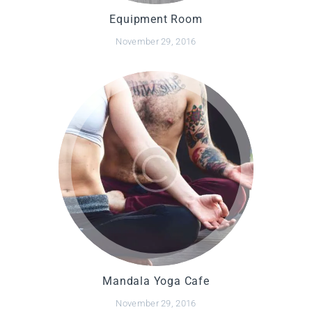
Equipment Room
November 29, 2016
Mandala Yoga Cafe
November 29, 2016