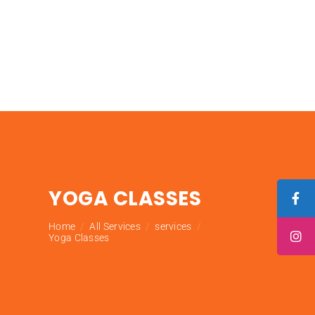
YOGA CLASSES
Home
All Services
services
Yoga Classes