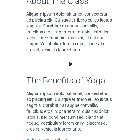
About The Class
Aliquam ipsum dolor sit amet, consectetur
adipiscing elit. Quisque et libero eu leo luctus
sagittis. Curabitur at augue convallis,
faucibus eros in, pharetra mi duis nisi dolor
lacinia. nec condimentum sed, blandit at
neque. Vestibulum lorem enim, placerat eu
eros et, vehicula laoreet ante.
The Benefits of Yoga
Aliquam ipsum dolor sit amet, consectetur
adipiscing elit. Quisque et libero eu leo luctus
sagittis. Curabitur at augue convallis,
faucibus eros in, pharetra mi duis nisi dolor
lacinia. nec condimentum sed, blandit at
neque. Vestibulum lorem enim, placerat eu
eros et, vehicula laoreet ante.
Increased flexibility