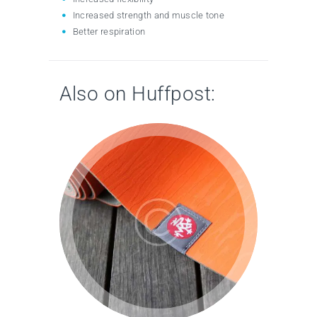
Increased strength and muscle tone
Better respiration
Also on Huffpost: