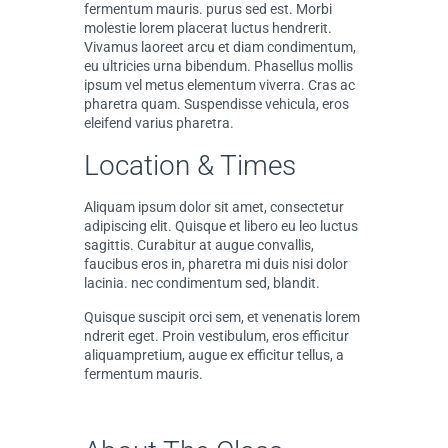
fermentum mauris. purus sed est. Morbi
molestie lorem placerat luctus hendrerit.
Vivamus laoreet arcu et diam condimentum,
eu ultricies urna bibendum. Phasellus mollis
ipsum vel metus elementum viverra. Cras ac
pharetra quam. Suspendisse vehicula, eros
eleifend varius pharetra.
Location & Times
Aliquam ipsum dolor sit amet, consectetur
adipiscing elit. Quisque et libero eu leo luctus
sagittis. Curabitur at augue convallis,
faucibus eros in, pharetra mi duis nisi dolor
lacinia. nec condimentum sed, blandit.
Quisque suscipit orci sem, et venenatis lorem
ndrerit eget. Proin vestibulum, eros efficitur
aliquampretium, augue ex efficitur tellus, a
fermentum mauris.