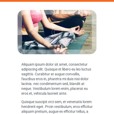
Aliquam ipsum dolor sit amet, consectetur
adipiscing elit. Quisque et libero eu leo luctus
sagittis. Curabitur at augue convallis,
faucibus eros in, pharetra mi duis nisi dolor
lacinia. nec condimentum sed, blandit at
neque. Vestibulum lorem enim, placerat eu
eros et, vehicula laoreet ante.
Quisque suscipit orci sem, et venenatis lorem
hendrerit eget. Proin vestibulum, eros efficitur
aliquam pretium, augue ex efficitur tellus, a