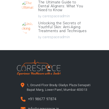
The Ultimate Guide to
Dental Aligners: What You
Need to Know
carespaceadmin
by
Unlocking the Secrets of
Youthful Skin: Anti-Aging
Treatments and Techniques
carespaceadmin
by
1, Ground Floor Brady Gladys Plaza Senapati
Bapat Marg, Lower Parel, Mumbai-400013
+91 98677 97874
info@carespace.in