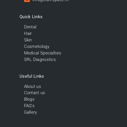
Quick Links
Dental
Hair
Skin
Cosmetology
Medical Specialties
SRL Diagnostics
Useful Links
About us
Contact us
Blogs
FAQ’s
Gallery