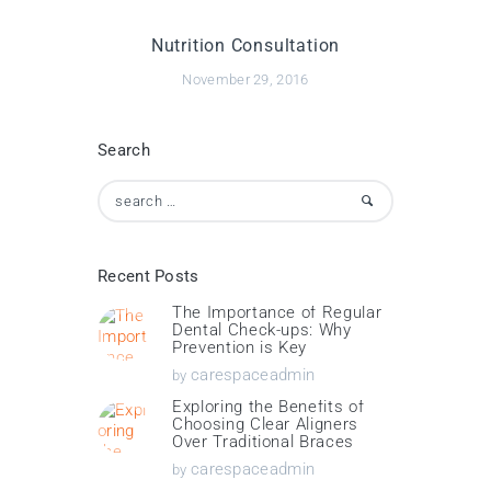
Nutrition Consultation
November 29, 2016
Search
Search
for:
Recent Posts
The Importance of Regular
Dental Check-ups: Why
Prevention is Key
carespaceadmin
by
Exploring the Benefits of
Choosing Clear Aligners
Over Traditional Braces
carespaceadmin
by