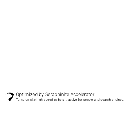
Optimized by Seraphinite Accelerator
Turns on site high speed to be attractive for people and search engines.