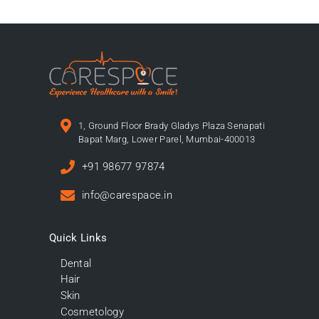
1, Ground Floor Brady Gladys Plaza Senapati
Bapat Marg, Lower Parel, Mumbai-400013
+91 98677 97874
info@carespace.in
Quick Links
Dental
Hair
Skin
Cosmetology