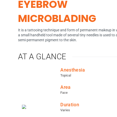
EYEBROW
MICROBLADING
It is a tattooing technique and form of permanent makeup in
a small handheld tool made of several tiny needles is used to
semi-permanent pigment to the skin.
AT A GLANCE
Anesthesia
Topical
Area
Face
Duration
Varies