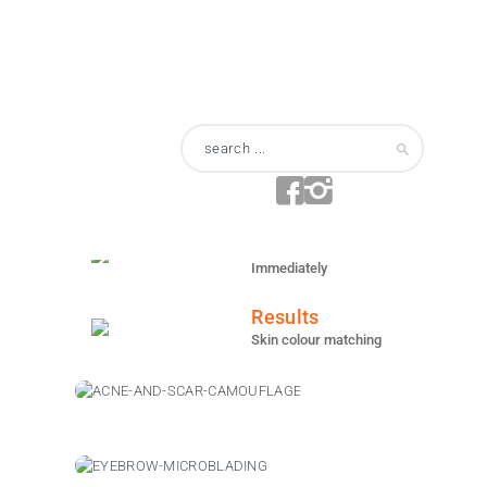
Anesthesia
Topical
Area
Face / Back
Duration
Varies
Recovery
Immediately
Results
Skin colour matching