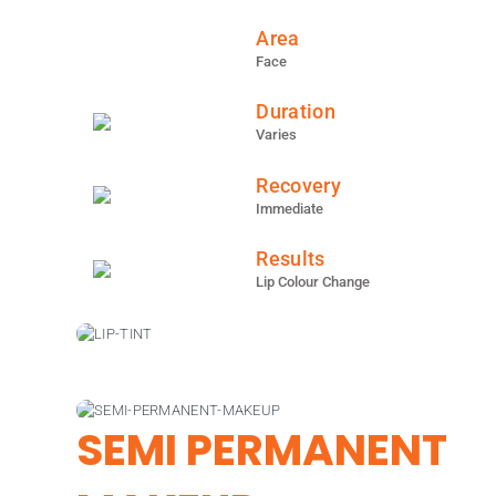
Area
Face
Duration
Varies
Recovery
Immediate
Results
Lip Colour Change
SEMI PERMANENT