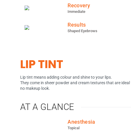
Recovery
Immediate
Results
Shaped Eyebrows
LIP TINT
Lip tint means adding colour and shine to your lips.
They come in sheer powder and cream textures that are ideal 
no makeup look.
AT A GLANCE
Anesthesia
Topical