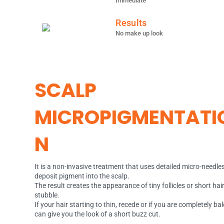
Immediate
Results
No make up look
SCALP
MICROPIGMENTATI
N
It is a non-invasive treatment that uses detailed micro-needles
deposit pigment into the scalp.
The result creates the appearance of tiny follicles or short hai
stubble.
If your hair starting to thin, recede or if you are completely ba
can give you the look of a short buzz cut.