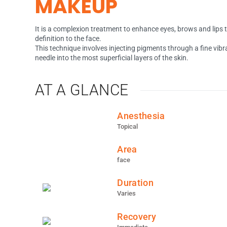
MAKEUP
It is a complexion treatment to enhance eyes, brows and lips 
definition to the face.
This technique involves injecting pigments through a fine vibr
needle into the most superficial layers of the skin.
AT A GLANCE
Anesthesia
Topical
Area
face
Duration
Varies
Recovery