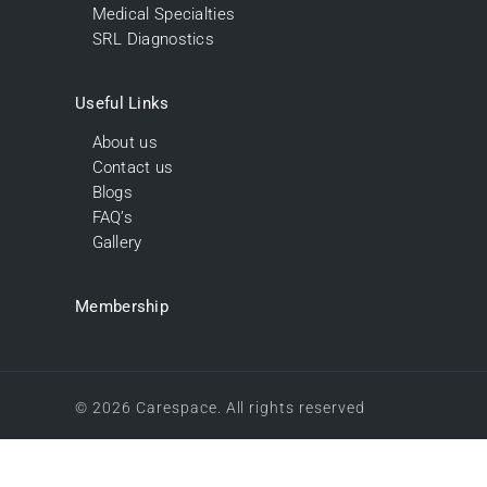
Medical Specialties
SRL Diagnostics
Useful Links
About us
Contact us
Blogs
FAQ’s
Gallery
Membership
© 2026 Carespace. All rights reserved