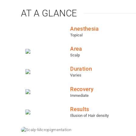
AT A GLANCE
Anesthesia
Topical
Area
Scalp
Duration
Varies
Recovery
Immediate
Results
Illusion of Hair density