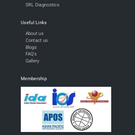
SRL Diagnostics
Useful Links
About us
Contact us
Blogs
FAQ’s
Gallery
Membership