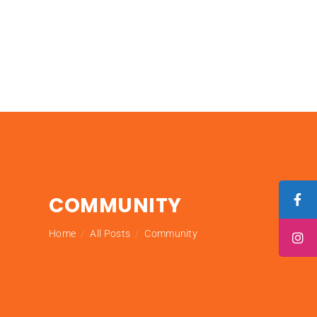
COMMUNITY
Home
All Posts
Community