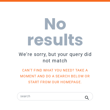
No
results
We're sorry, but your query did
not match
CAN'T FIND WHAT YOU NEED? TAKE A
MOMENT AND DO A SEARCH BELOW OR
START FROM
OUR HOMEPAGE
.