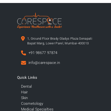
1, Ground Floor Brady Gladys Plaza Senapati
Bapat Marg, Lower Parel, Mumbai-400013
+91 98677 97874
info@carespace.in
Quick Links
Dental
Hair
Skin
Cosmetology
Medical Specialties