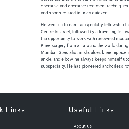
operative and operative treatment techniques 
and sports related injuries quicker.
He went on to earn subspecialty fellowship tr
Centre in Israel; followed by a travelling fell
the opportunity to work with renowned masters
Knee surgery from all around the world durin
Mumbai. Specialist in shoulder, knee replacem
ankle, and elbow, he always keeps himself up
subspecialty. He has pioneered anchorless rota
k Links
Useful Links
l
About us