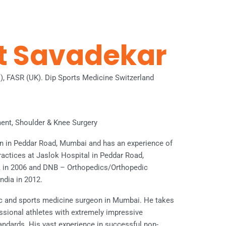
et Savadekar
l), FASR (UK). Dip Sports Medicine Switzerland
ent, Shoulder & Knee Surgery
on in Peddar Road, Mumbai and has an experience of
practices at Jaslok Hospital in Peddar Road,
n 2006 and DNB – Orthopedics/Orthopedic
ndia in 2012.
ic and sports medicine surgeon in Mumbai. He takes
essional athletes with extremely impressive
tandards. His vast experience in successful non-