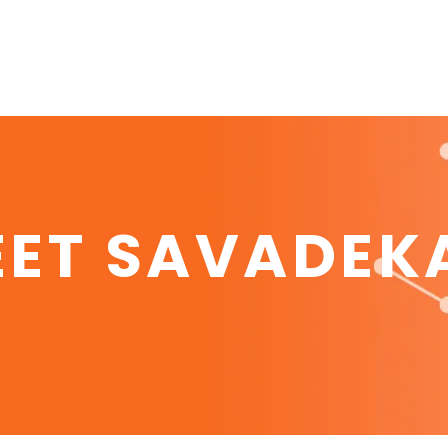
EET SAVADEK