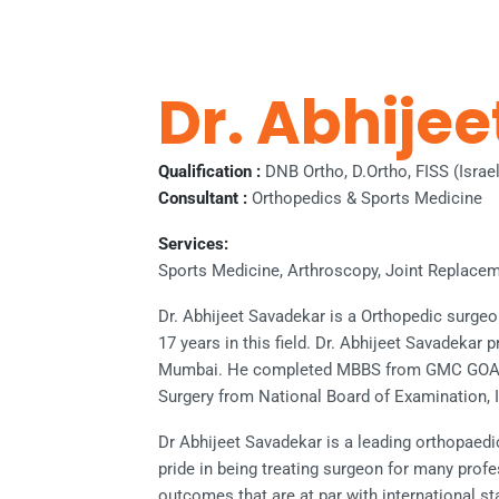
Dr. Abhije
Qualification :
DNB Ortho, D.Ortho, FISS (Israe
Consultant :
Orthopedics & Sports Medicine
Services:
Sports Medicine, Arthroscopy, Joint Replacem
Dr. Abhijeet Savadekar is a Orthopedic surge
17 years in this field. Dr. Abhijeet Savadekar 
Mumbai. He completed MBBS from GMC GOA i
Surgery from National Board of Examination, I
Dr Abhijeet Savadekar is a leading orthopaed
pride in being treating surgeon for many prof
outcomes that are at par with international s