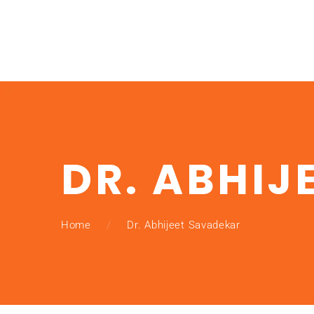
DR. ABHIJ
Home
Dr. Abhijeet Savadekar