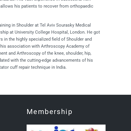
allows his patients to recover from orthopaedic
aining in Shoulder at Tel Aviv Sourasky Medical
owship at University College Hospital, London. He got
 in the highly specialized field of Shoulder and
g his association with Arthroscopy Academy of
ent and Arthroscopy of the knee, shoulder, hip,
dated with the cutting-edge advancements of his
tor cuff repair technique in India.
Membership