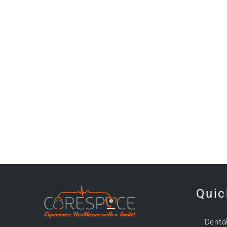
Quic
Denta