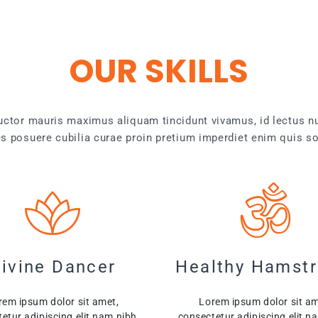
OUR SKILLS
auctor mauris maximus aliquam tincidunt vivamus, id lectus n
ces posuere cubilia curae proin pretium imperdiet enim quis so
ivine Dancer
Healthy Hamstr
rem ipsum dolor sit amet,
Lorem ipsum dolor sit am
etur adipiscing elit nam nibh.
consectetur adipiscing elit n