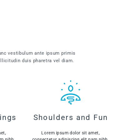
unc vestibulum ante ipsum primis
llicitudin duis pharetra vel diam.
ings
Shoulders and Fun
et,
Lorem ipsum dolor sit amet,
am nibh.
consectetur adipiscing elit nam nibh.