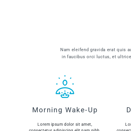
Nam eleifend gravida erat quis 
in faucibus orci luctus, et ultri
Morning Wake-Up
D
Lorem ipsum dolor sit amet,
Lo
consectetur adipiscing elit nam nibh.
consect