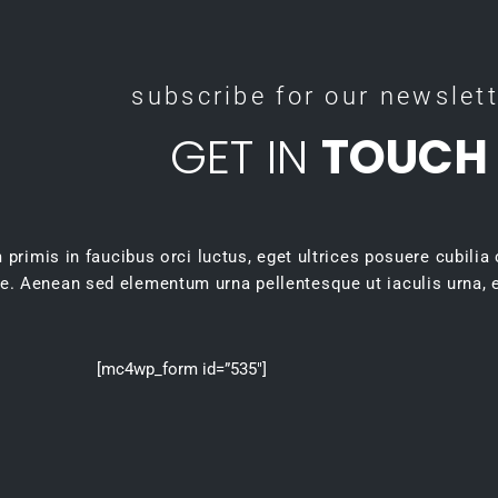
subscribe for our newslet
GET IN
TOUCH
primis in faucibus orci luctus, eget ultrices posuere cubilia
e. Aenean sed elementum urna pellentesque ut iaculis urna, e
[mc4wp_form id=”535″]