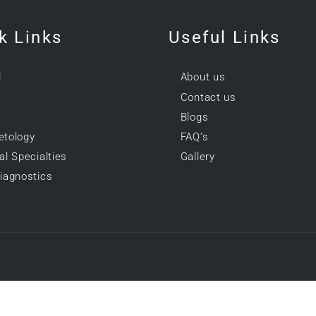
k Links
Useful Links
l
About us
Contact us
Blogs
tology
FAQ’s
l Specialties
Gallery
iagnostics