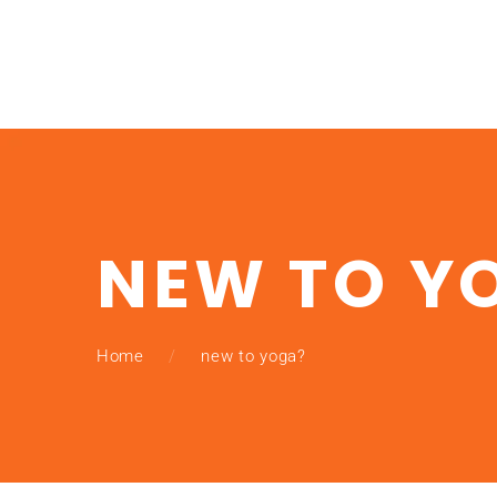
NEW TO Y
Home
new to yoga?