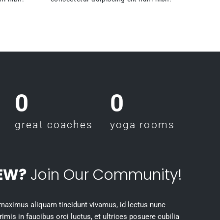
0
0
great coaches
yoga rooms
EW?
Join Our Community!
 maximus aliquam tincidunt vivamus, id lectus nunc
mis in faucibus orci luctus, et ultrices posuere cubilia