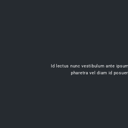
Id lectus nunc vestibulum ante ipsum 
pharetra vel diam id posuer