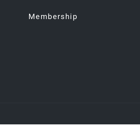
Membership