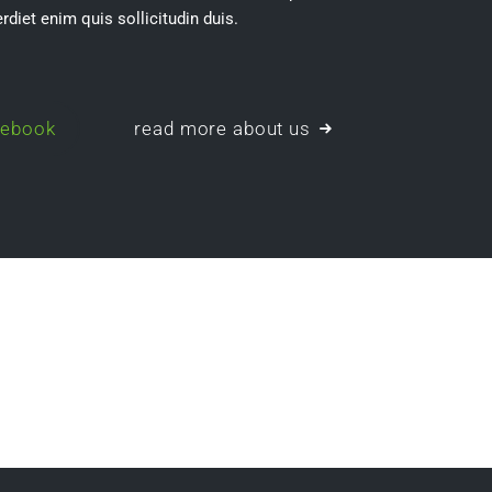
rdiet enim quis sollicitudin duis.
cebook
read more about us