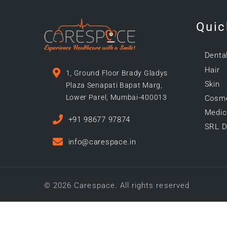
Quic
Denta
Hair
1, Ground Floor Brady Gladys
Skin
Plaza Senapati Bapat Marg,
Lower Parel, Mumbai-400013
Cosme
Medica
+91 98677 97874
SRL D
info@carespace.in
© 2026 Carespace. All rights reserved