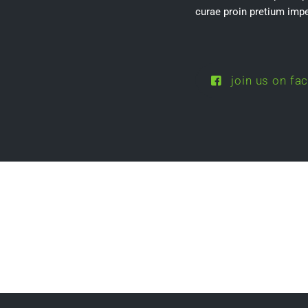
curae proin pretium impe
join us on fa