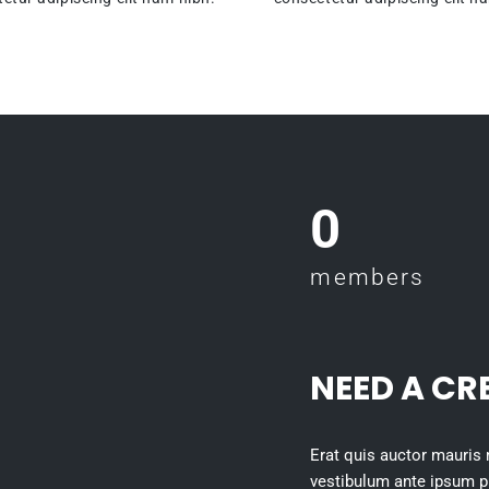
0
members
NEED A CR
Erat quis auctor mauris
vestibulum ante ipsum pri