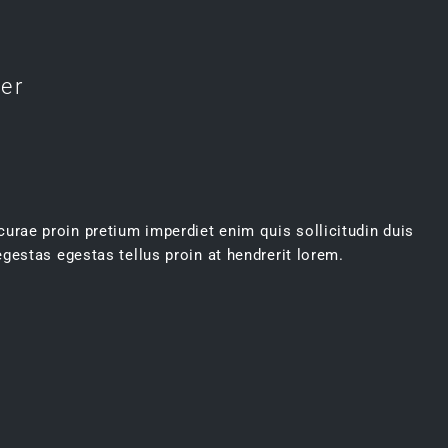
ter
 curae proin pretium imperdiet enim quis sollicitudin duis
gestas egestas tellus proin at hendrerit lorem.