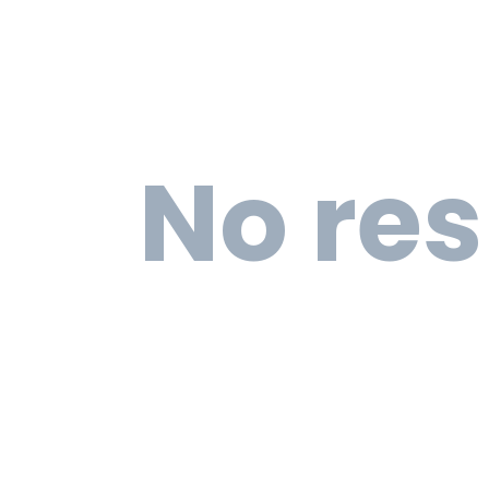
No res