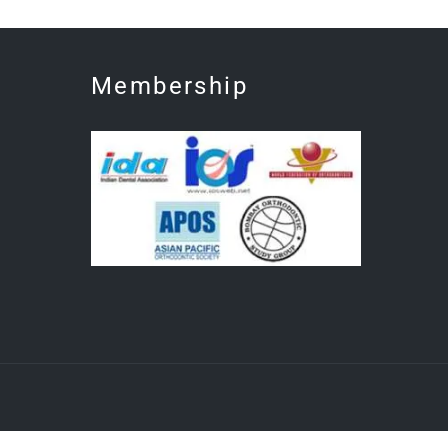
Membership