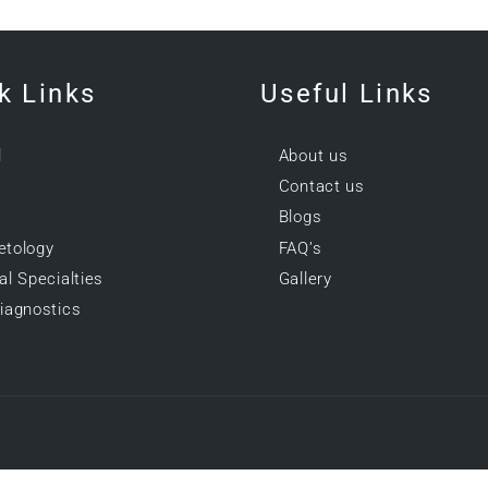
k Links
Useful Links
l
About us
Contact us
Blogs
tology
FAQ’s
l Specialties
Gallery
iagnostics