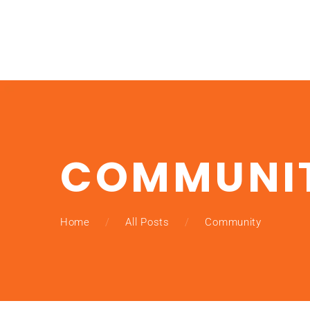
COMMUNI
Home
All Posts
Community