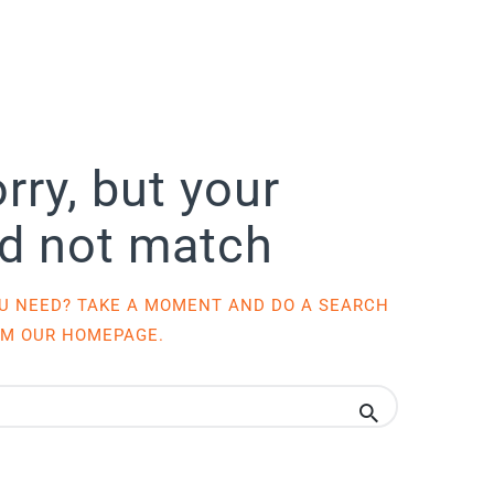
rry, but your
id not match
OU NEED? TAKE A MOMENT AND DO A SEARCH
OM
OUR HOMEPAGE
.