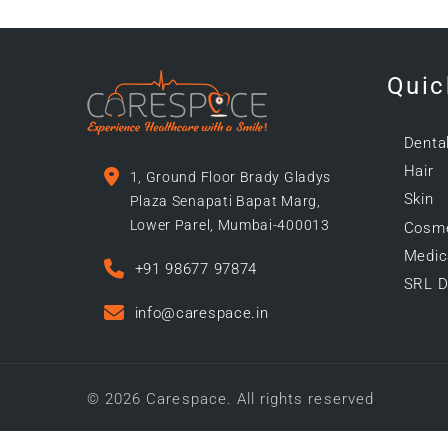
Quic
Denta
Hair
1, Ground Floor Brady Gladys
Skin
Plaza Senapati Bapat Marg,
Lower Parel, Mumbai-400013
Cosme
Medica
+91 98677 97874
SRL D
info@carespace.in
© 2026 Carespace. All rights reserved