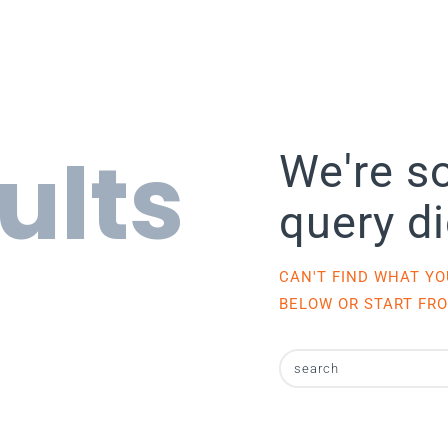
ults
We're so
query d
CAN'T FIND WHAT Y
BELOW OR START FR